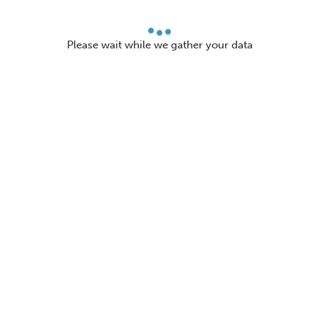
Please wait while we gather your data